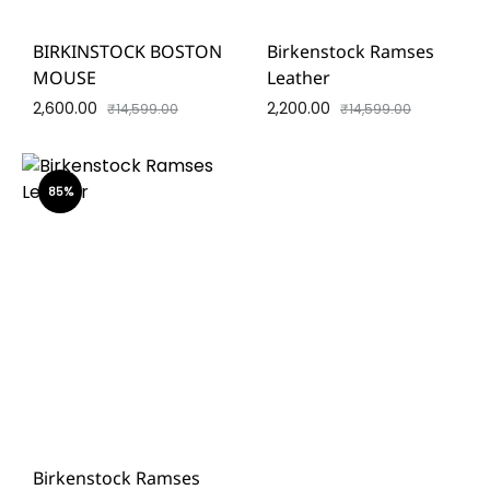
BIRKINSTOCK BOSTON
Birkenstock Ramses
MOUSE
Leather
2,600.00
2,200.00
₹
14,599.00
₹
14,599.00
85%
Birkenstock Ramses