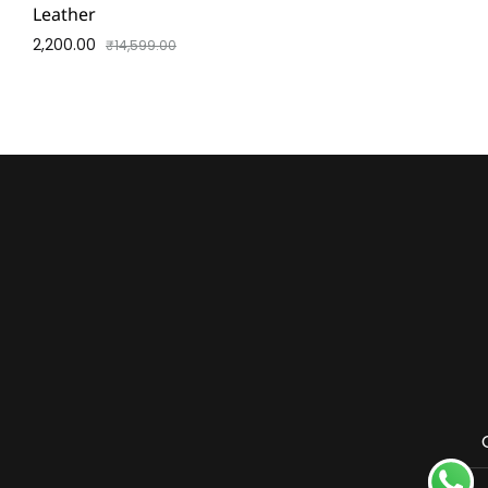
Leather
2,200.00
₹
14,599.00