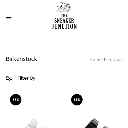
Birkenstock
Home
Birkenstock
Filter By
88%
88%