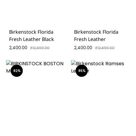
Birkenstock Florida
Birkenstock Florida
Fresh Leather Black
Fresh Leather
2,400.00
2,400.00
₹
12,499.00
₹
12,499.00
82%
85%