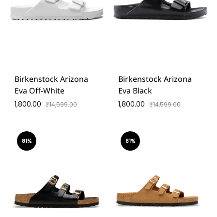
Birkenstock Arizona
Birkenstock Arizona
Eva Off-White
Eva Black
1,800.00
1,800.00
₹
14,599.00
₹
14,599.00
81%
81%