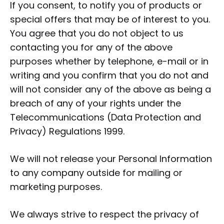
If you consent, to notify you of products or
special offers that may be of interest to you.
You agree that you do not object to us
contacting you for any of the above
purposes whether by telephone, e-mail or in
writing and you confirm that you do not and
will not consider any of the above as being a
breach of any of your rights under the
Telecommunications (Data Protection and
Privacy) Regulations 1999.
We will not release your Personal Information
to any company outside for mailing or
marketing purposes.
We always strive to respect the privacy of