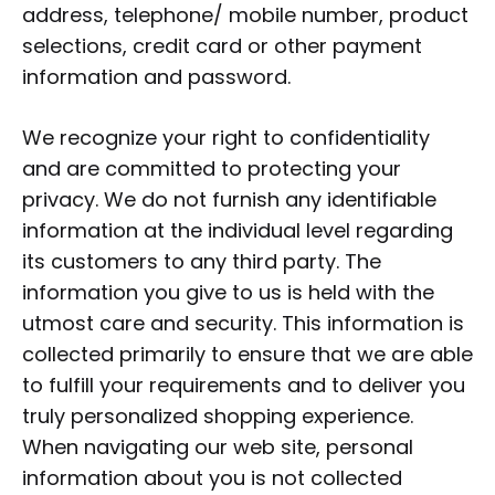
address, telephone/ mobile number, product
selections, credit card or other payment
information and password.
We recognize your right to confidentiality
and are committed to protecting your
privacy. We do not furnish any identifiable
information at the individual level regarding
its customers to any third party. The
information you give to us is held with the
utmost care and security. This information is
collected primarily to ensure that we are able
to fulfill your requirements and to deliver you
truly personalized shopping experience.
When navigating our web site, personal
information about you is not collected