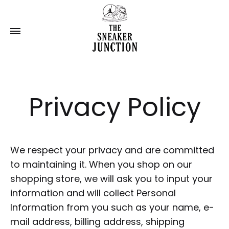
Privacy Policy
We respect your privacy and are committed
to maintaining it. When you shop on our
shopping store, we will ask you to input your
information and will collect Personal
Information from you such as your name, e-
mail address, billing address, shipping