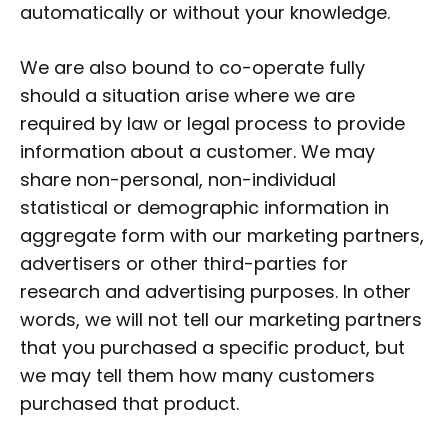
automatically or without your knowledge.
We are also bound to co-operate fully
should a situation arise where we are
required by law or legal process to provide
information about a customer. We may
share non-personal, non-individual
statistical or demographic information in
aggregate form with our marketing partners,
advertisers or other third-parties for
research and advertising purposes. In other
words, we will not tell our marketing partners
that you purchased a specific product, but
we may tell them how many customers
purchased that product.