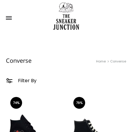
Converse
Home
Converse
Filter By
74%
79%