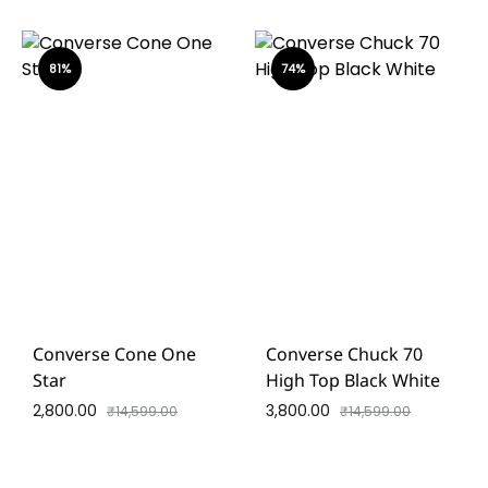
81%
74%
Converse Cone One
Converse Chuck 70
Star
High Top Black White
2,800.00
3,800.00
₹
14,599.00
₹
14,599.00