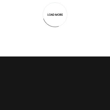
LOAD MORE