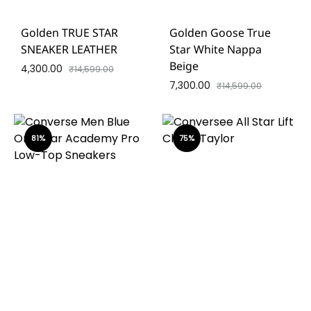
Golden TRUE STAR
Golden Goose True
SNEAKER LEATHER
Star White Nappa
Beige
4,300.00
₹
14,599.00
7,300.00
₹
14,599.00
81%
75%