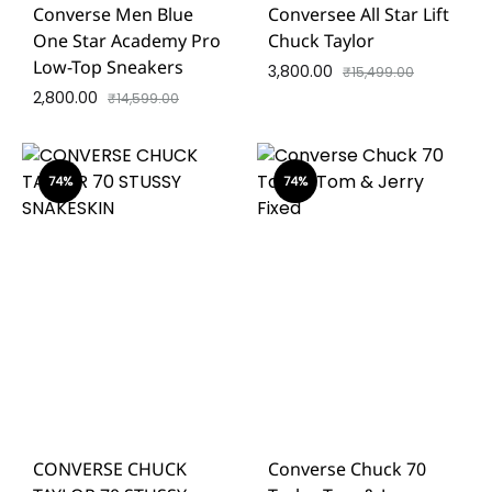
Converse Men Blue
Conversee All Star Lift
One Star Academy Pro
Chuck Taylor
Low-Top Sneakers
3,800.00
₹
15,499.00
2,800.00
₹
14,599.00
74%
74%
CONVERSE CHUCK
Converse Chuck 70