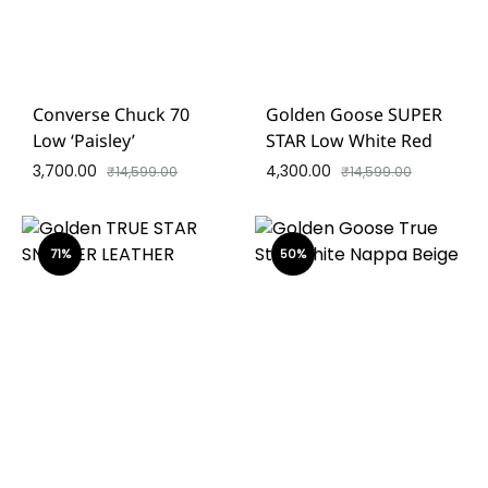
Converse Chuck 70
Golden Goose SUPER
Low ‘Paisley’
STAR Low White Red
3,700.00
4,300.00
₹
14,599.00
₹
14,599.00
71%
50%