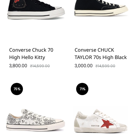
Converse Chuck 70
Converse CHUCK
High Hello Kitty
TAYLOR 70s High Black
3,800.00
3,000.00
₹
14,599.00
₹
14,599.00
75%
71%