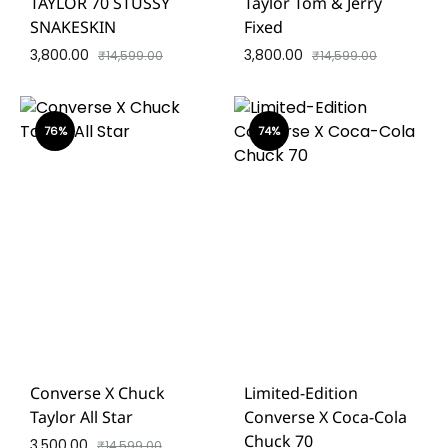
TAYLOR 70 STUSSY
Taylor Tom & Jerry
SNAKESKIN
Fixed
3,800.00
3,800.00
₹
14,599.00
₹
14,599.00
76%
74%
Converse X Chuck
Limited-Edition
Taylor All Star
Converse X Coca-Cola
Chuck 70
3,500.00
₹
14,599.00