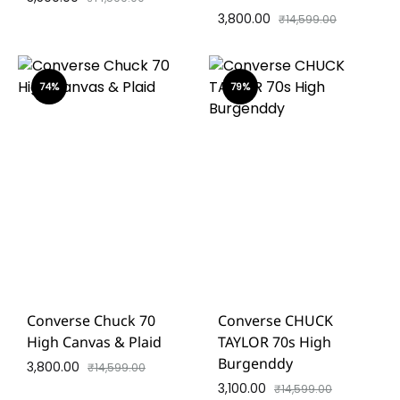
3,800.00
₹
14,599.00
74%
79%
Converse Chuck 70
Converse CHUCK
High Canvas & Plaid
TAYLOR 70s High
Burgenddy
3,800.00
₹
14,599.00
3,100.00
₹
14,599.00