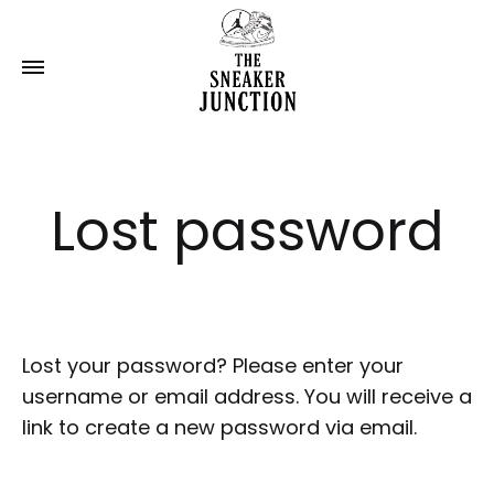
Lost password
Lost your password? Please enter your
username or email address. You will receive a
link to create a new password via email.