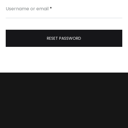
Username or email
*
RESET PASSWORD