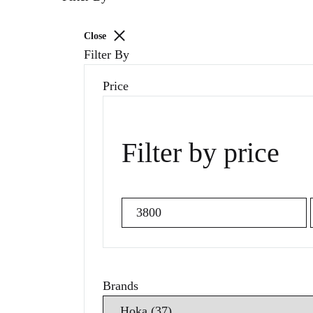
Close
Filter By
Price
Filter by price
Min
price
Brands
Search