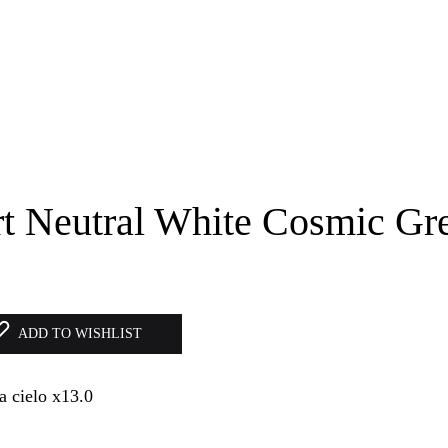
rt Neutral White Cosmic Gr
ADD TO WISHLIST