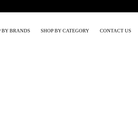
 BY BRANDS
SHOP BY CATEGORY
CONTACT US