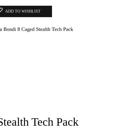
ADD TO WISHLIST
tealth Tech Pack