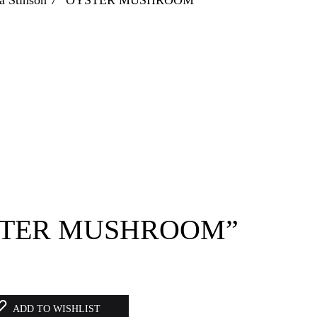
OYSTER MUSHROOM”
ADD TO WISHLIST