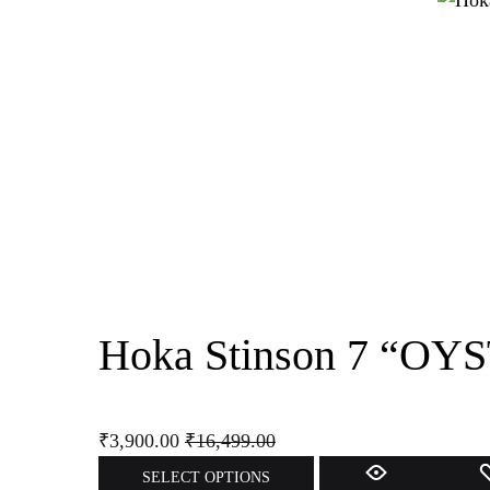
multiple
variants.
The
options
may
be
chosen
on
the
product
page
Hoka Stinson 7 “
₹
3,900.00
₹
16,499.00
This
SELECT OPTIONS