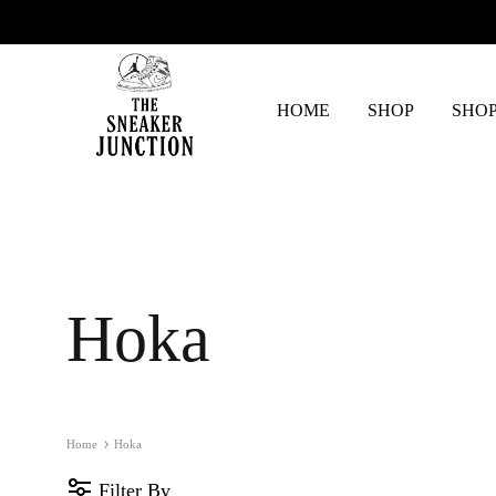
HOME
SHOP
SHOP
The
Sneaker
Junction
Hoka
Home
Hoka
Filter By