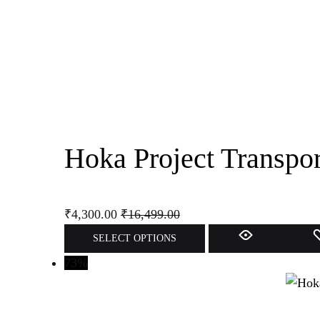
Hoka Project Transpo
₹
4,300.00
₹
16,499.00
This
SELECT OPTIONS
product
73%
has
multiple
variants.