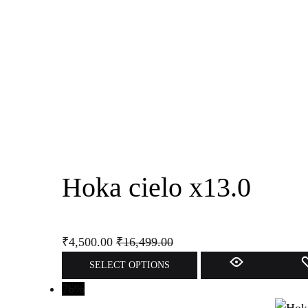
The
options
may
be
chosen
on
the
product
page
Hoka cielo x13.0
₹
4,500.00
₹
16,499.00
This
SELECT OPTIONS
product
76%
has