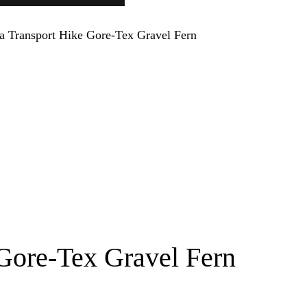
Gore-Tex Gravel Fern