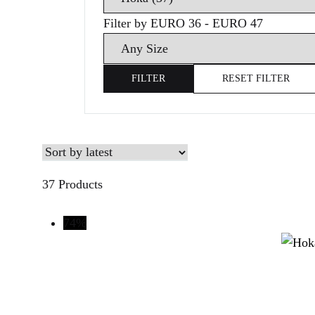
brands
Filter by EURO 36 - EURO 47
Search
size
FILTER
RESET FILTER
37 Products
74%