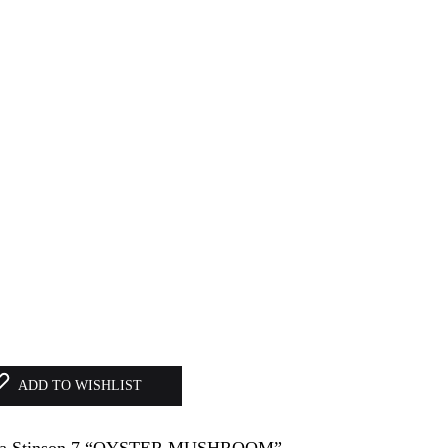
ADD TO WISHLIST