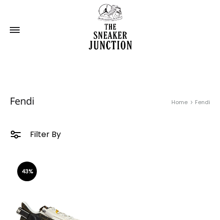
Fendi
Home
Fendi
Filter By
43%