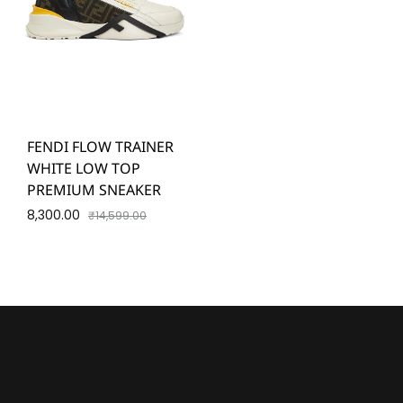
FENDI FLOW TRAINER
WHITE LOW TOP
PREMIUM SNEAKER
8,300.00
₹
14,599.00