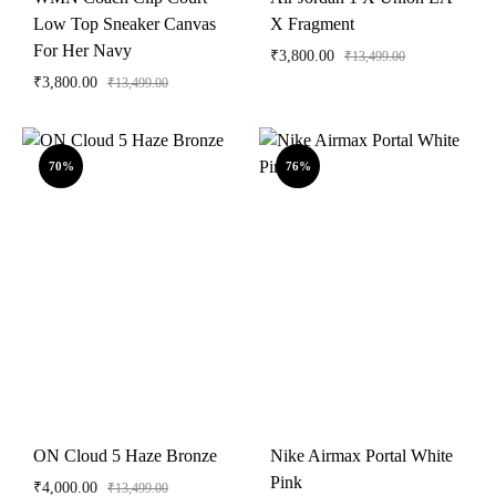
Low Top Sneaker Canvas
X Fragment
For Her Navy
₹
3,800.00
₹
13,499.00
₹
3,800.00
₹
13,499.00
70%
76%
ON Cloud 5 Haze Bronze
Nike Airmax Portal White
Pink
₹
4,000.00
₹
13,499.00