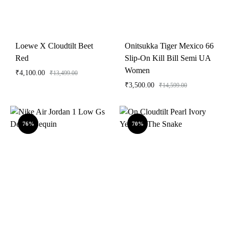
Loewe X Cloudtilt Beet
Onitsukka Tiger Mexico 66
Red
Slip-On Kill Bill Semi UA
Women
₹
4,100.00
₹
13,499.00
₹
3,500.00
₹
14,599.00
76%
70%