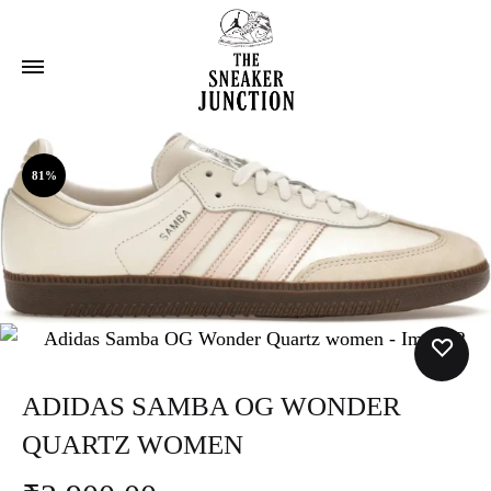
81%
ADIDAS SAMBA OG WONDER
QUARTZ WOMEN