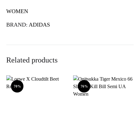
WOMEN
BRAND:
ADIDAS
Related products
70%
76%