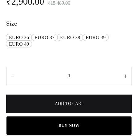
₹
2,900.00
₹
15,489.00
Size
EURO 36
EURO 37
EURO 38
EURO 39
EURO 40
ADD TO CART
BUY NOW