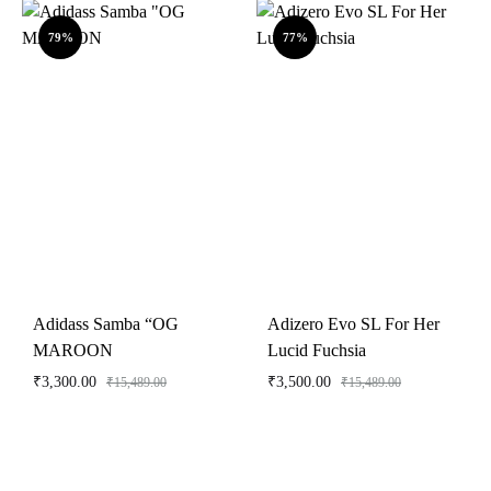
79%
77%
Adidass Samba “OG
Adizero Evo SL For Her
MAROON
Lucid Fuchsia
₹
3,300.00
₹
3,500.00
₹
15,489.00
₹
15,489.00