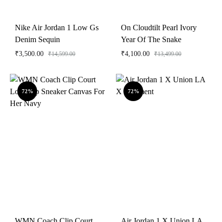
Nike Air Jordan 1 Low Gs
On Cloudtilt Pearl Ivory
Denim Sequin
Year Of The Snake
₹
3,500.00
₹
4,100.00
₹
14,599.00
₹
13,499.00
72%
72%
WMN Coach Clip Court
Air Jordan 1 X Union LA