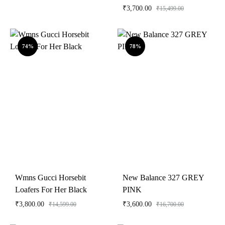
₹
3,700.00
₹
15,499.00
74%
78%
Wmns Gucci Horsebit
New Balance 327 GREY
Loafers For Her Black
PINK
₹
3,800.00
₹
3,600.00
₹
14,599.00
₹
16,700.00