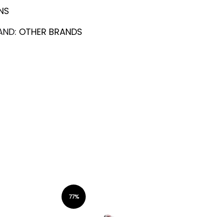
NS
AND:
OTHER BRANDS
77%