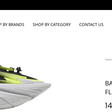
P BY BRANDS
SHOP BY CATEGORY
CONTACT US
Hom
B
F
1