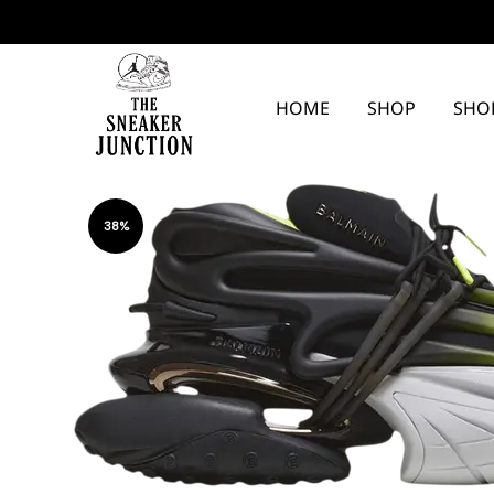
HOME
SHOP
SHO
The
Sneaker
38%
Junction