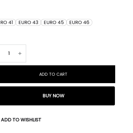
RO 41
EURO 43
EURO 45
EURO 46
ADD TO CART
BUY NOW
ADD TO WISHLIST