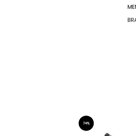
ME
BR
74%