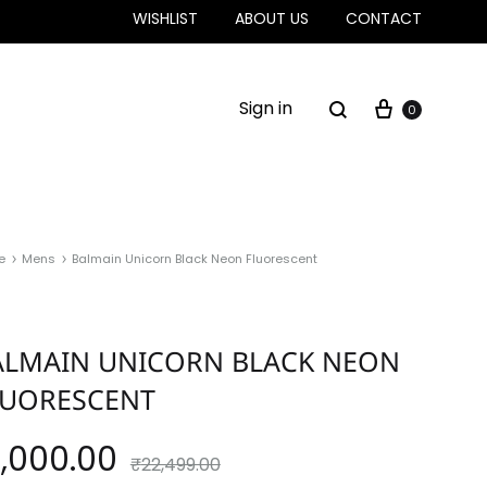
WISHLIST
ABOUT US
CONTACT
Sign in
0
e
Mens
Balmain Unicorn Black Neon Fluorescent
ALMAIN UNICORN BLACK NEON
LUORESCENT
4,000.00
₹
22,499.00