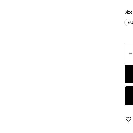
Size
EU