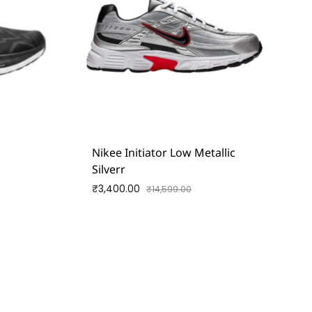
d
Nikee Initiator Low Metallic
Silverr
₹
3,400.00
₹
14,599.00