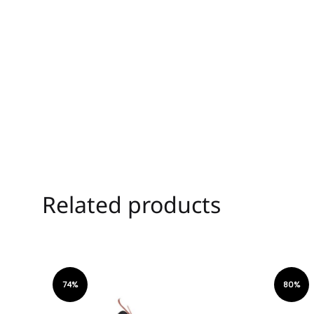
Related products
74%
80%