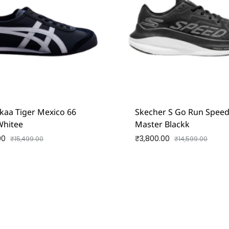
kaa Tiger Mexico 66
Skecher S Go Run Spee
Whitee
Master Blackk
00
₹
3,800.00
₹
15,499.00
₹
14,599.00