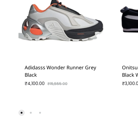
Adidasss Wonder Runner Grey
Onitsu
Black
Black 
₹
4,100.00
₹
3,100.
₹
15,555.00