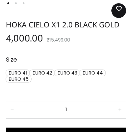
HOKA CIELO X1 2.0 BLACK GOLD
4,000.00
₹
15,499.00
Size
EURO 41
EURO 42
EURO 43
EURO 44
EURO 45