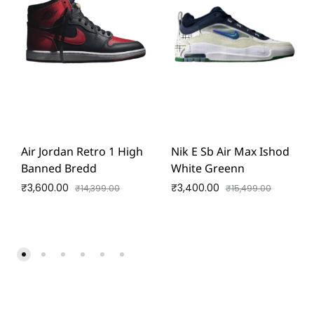
Air Jordan Retro 1 High
Nik E Sb Air Max Ishod
Banned Bredd
White Greenn
₹
3,600.00
₹
3,400.00
₹
14,399.00
₹
15,499.00