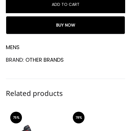
ADD TO CART
BUY NOW
MENS
BRAND:
OTHER BRANDS
Related products
75%
78%