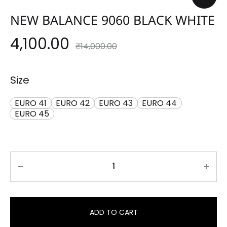
NEW BALANCE 9060 BLACK WHITE
4,100.00
₹
14,000.00
Size
EURO 41
EURO 42
EURO 43
EURO 44
EURO 45
ADD TO CART