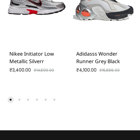
Nikee Initiator Low
Adidasss Wonder
Metallic Silverr
Runner Grey Black
₹
3,400.00
₹
4,100.00
₹
14,599.00
₹
15,555.00