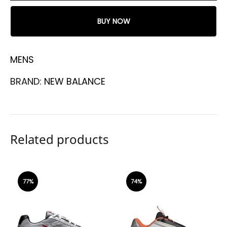
BUY NOW
MENS
BRAND:
NEW BALANCE
Related products
77%
74%