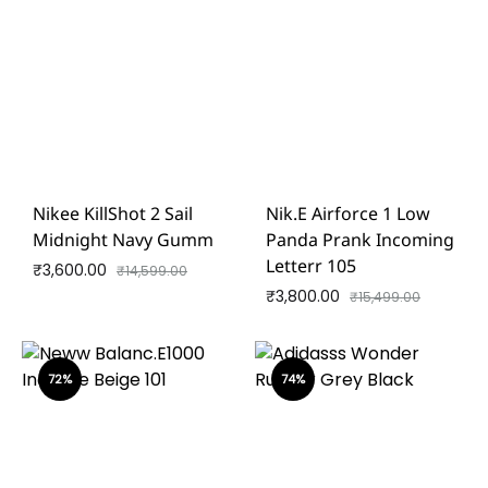
Nikee KillShot 2 Sail
Nik.e Airforce 1 Low
Midnight Navy Gumm
Panda Prank Incoming
Letterr 105
₹
3,600.00
₹
14,599.00
₹
3,800.00
₹
15,499.00
72%
74%