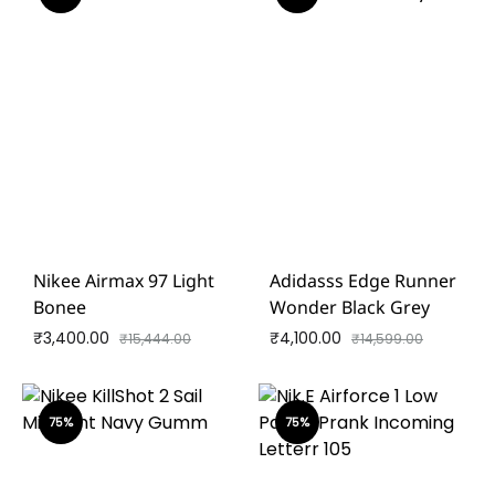
Nikee Airmax 97 Light
Adidasss Edge Runner
Bonee
Wonder Black Grey
₹
3,400.00
₹
4,100.00
₹
15,444.00
₹
14,599.00
75%
75%