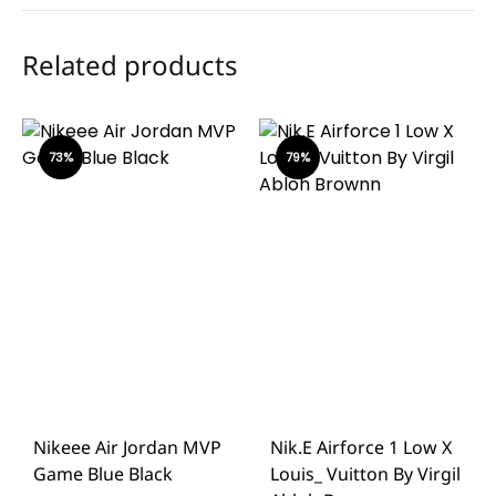
Related products
73%
79%
Nikeee Air Jordan MVP
Nik.e Airforce 1 Low X
Game Blue Black
Louis_ Vuitton By Virgil