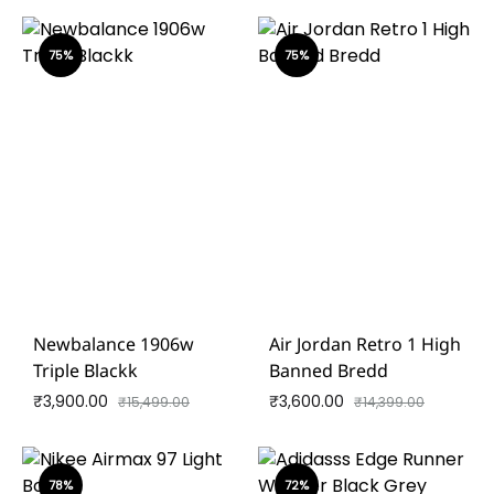
75%
75%
Newbalance 1906w
Air Jordan Retro 1 High
Triple Blackk
Banned Bredd
₹
3,900.00
₹
3,600.00
₹
15,499.00
₹
14,399.00
78%
72%