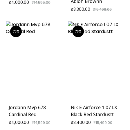
Abloh Brownn
₹
4,000.00
₹
14,555.00
₹
3,300.00
₹
15,499.00
73%
78%
Jordann Mvp 678
Nik E Airforce 1 07 LX
Cardinal Red
Black Red Stardustt
₹
4,000.00
₹
3,400.00
₹
14,599.00
₹
15,499.00