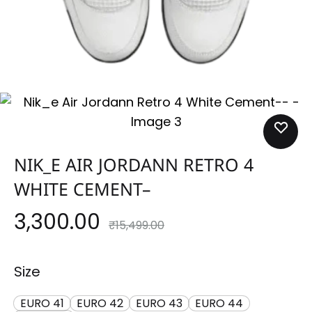
NIK_E AIR JORDANN RETRO 4
WHITE CEMENT–
3,300.00
₹
15,499.00
Size
EURO 41
EURO 42
EURO 43
EURO 44