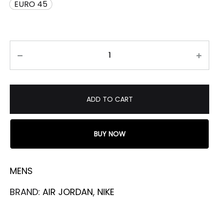
EURO 45
ADD TO CART
BUY NOW
MENS
BRAND:
AIR JORDAN
,
NIKE