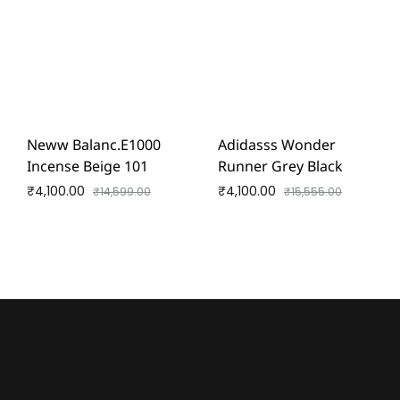
Neww Balanc.e1000
Adidasss Wonder
Incense Beige 101
Runner Grey Black
₹
4,100.00
₹
4,100.00
₹
14,599.00
₹
15,555.00