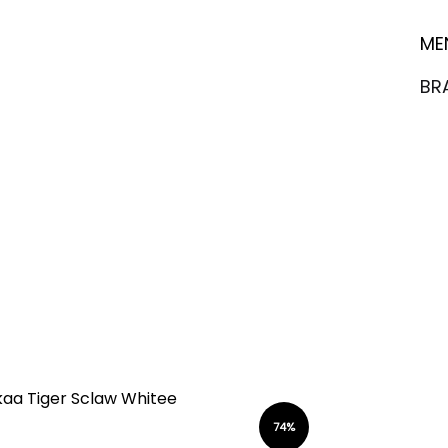
ME
BR
74%