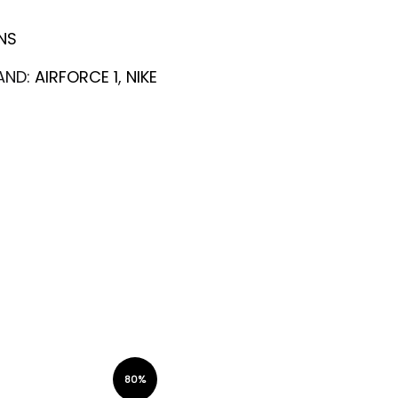
NS
AND:
AIRFORCE 1
,
NIKE
80%