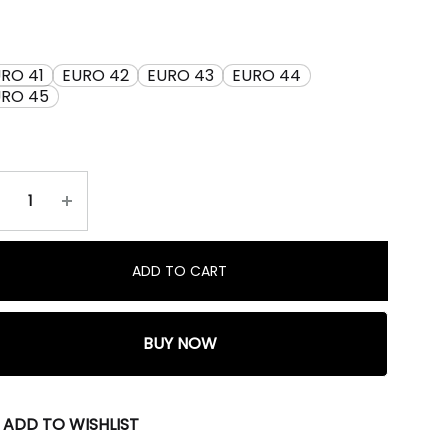
RO 41
EURO 42
EURO 43
EURO 44
URO 45
ADD TO CART
BUY NOW
ADD TO WISHLIST