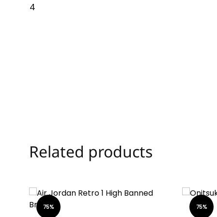
Related products
75%
75%