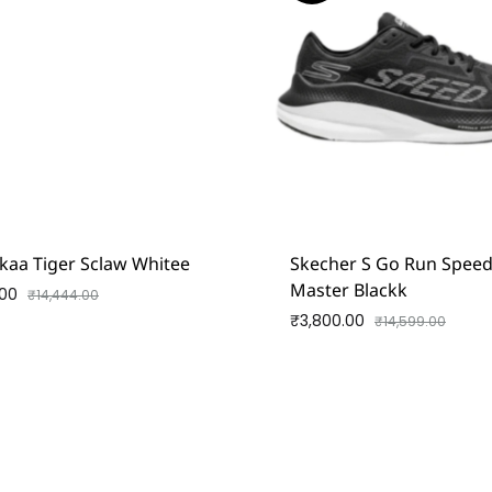
kaa Tiger Sclaw Whitee
Skecher S Go Run Spee
Master Blackk
.00
₹
14,444.00
₹
3,800.00
₹
14,599.00