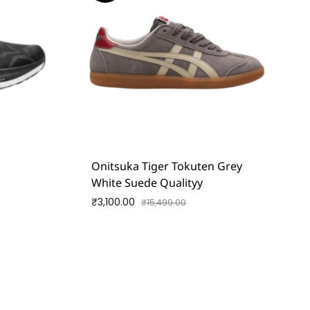
d
Onitsuka Tiger Tokuten Grey
White Suede Qualityy
₹
3,100.00
₹
15,499.00