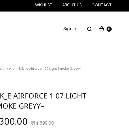
WISHLIST
ABOUT US
CONTACT
Sign in
0
e
Mens
Nik_e Airforce 1 07 Light Smoke Greyy–
K_E AIRFORCE 1 07 LIGHT
MOKE GREYY–
,300.00
₹
14,599.00