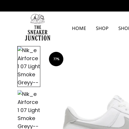
HOME
SHOP
SHO
The
Sneaker
77%
Junction