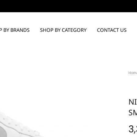
P BY BRANDS
SHOP BY CATEGORY
CONTACT US
Hom
NI
S
3