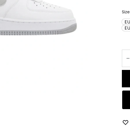
Size
EU
E