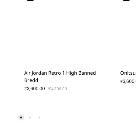
Air Jordan Retro 1 High Banned
Onitsu
Bredd
₹
3,600
₹
3,600.00
₹
14,399.00