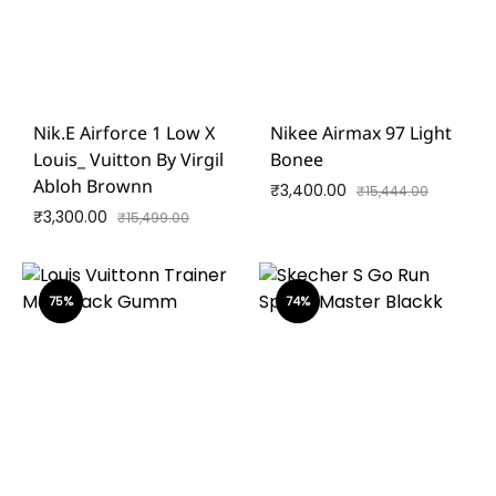
Nik.e Airforce 1 Low X
Nikee Airmax 97 Light
Louis_ Vuitton By Virgil
Bonee
Abloh Brownn
₹
3,400.00
₹
15,444.00
₹
3,300.00
₹
15,499.00
75%
74%