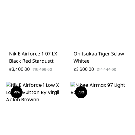
Nik E Airforce 1 07 LX
Onitsukaa Tiger Sclaw
Black Red Stardustt
Whitee
₹
3,400.00
₹
3,600.00
₹
15,499.00
₹
14,444.00
79%
78%