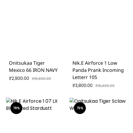
Onitsukaa Tiger
Nik.e Airforce 1 Low
Mexico 66 IRON NAVY
Panda Prank Incoming
Letterr 105
₹
2,900.00
₹
15,499.00
₹
3,800.00
₹
15,499.00
78%
75%