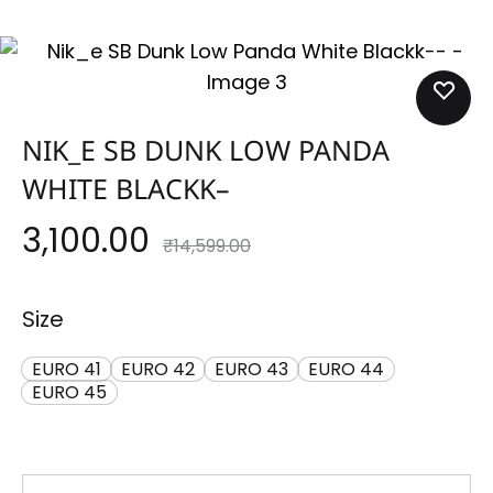
NIK_E SB DUNK LOW PANDA
WHITE BLACKK–
3,100.00
₹
14,599.00
Size
EURO 41
EURO 42
EURO 43
EURO 44
EURO 45