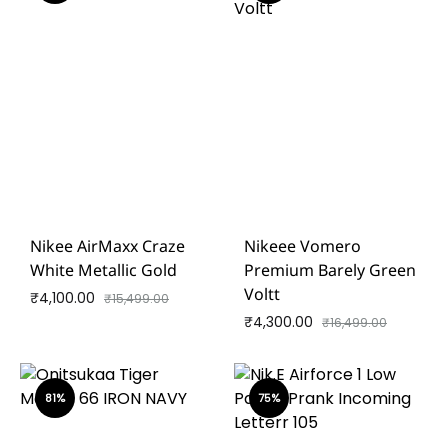
Nikee AirMaxx Craze
Nikeee Vomero
White Metallic Gold
Premium Barely Green
Voltt
₹
4,100.00
₹
15,499.00
₹
4,300.00
₹
16,499.00
81%
75%