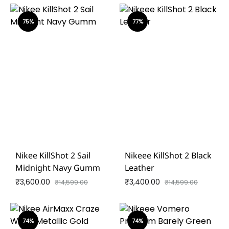
75%
77%
Nikee KillShot 2 Sail
Nikeee KillShot 2 Black
Midnight Navy Gumm
Leather
₹
3,600.00
₹
3,400.00
₹
14,599.00
₹
14,599.00
74%
74%