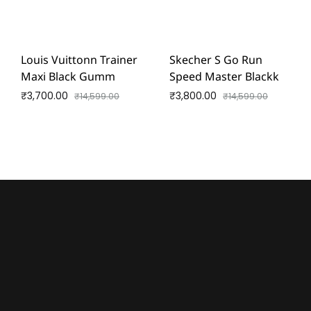
Louis Vuittonn Trainer
Skecher S Go Run
Maxi Black Gumm
Speed Master Blackk
₹
3,700.00
₹
3,800.00
₹
14,599.00
₹
14,599.00