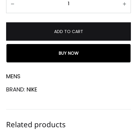
ADD TO CART
BUY NOW
MENS
BRAND:
NIKE
Related products