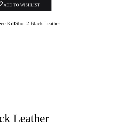
ADD TO WISHLIST
ck Leather