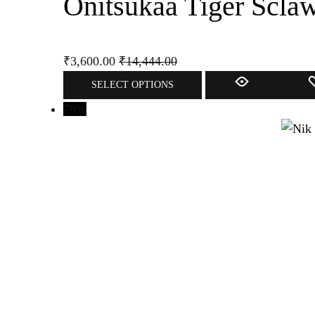
Onitsukaa Tiger Scla
₹
3,600.00
₹
14,444.00
SELECT OPTIONS
78%