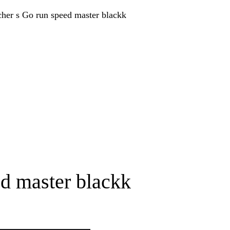
d master blackk