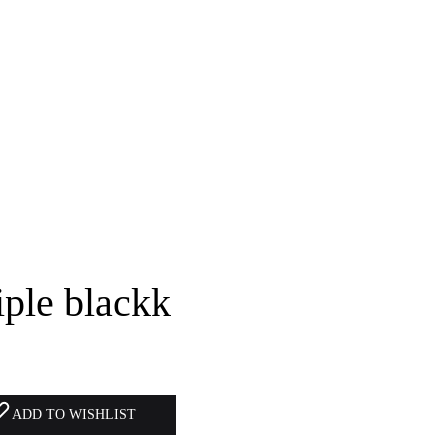
ple blackk
ADD TO WISHLIST