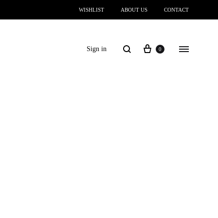
WISHLIST
ABOUT US
CONTACT
Sign in
0