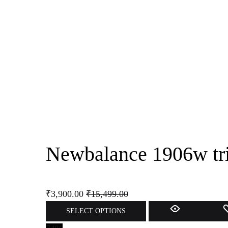
Newbalance 1906w tri
₹
3,900.00
₹
15,499.00
SELECT OPTIONS