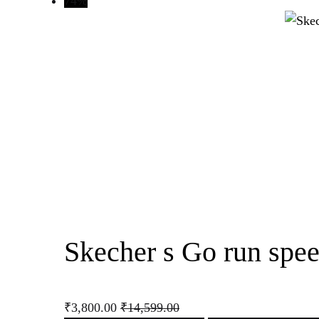
74%
Skecher s Go run spee
₹
3,800.00
₹
14,599.00