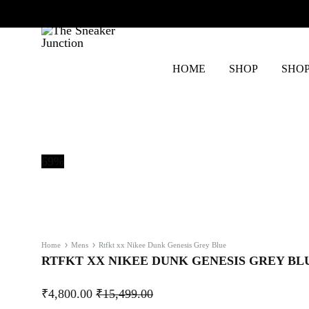
HOME
SHOP
SHOP
The
Sneaker
Junction
69%
Home
Mens
Rtfkt xx Nikee Dunk Genesis Grey Blue
RTFKT XX NIKEE DUNK GENESIS GREY BL
₹
4,800.00
₹
15,499.00