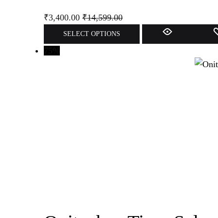
₹
3,400.00
₹
14,599.00
SELECT OPTIONS
75%