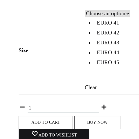
EURO 41
EURO 42
EURO 43
Size
EURO 44
EURO 45
Clear
ADD TO CART
BUY NOW
ADD TO WISHLIST