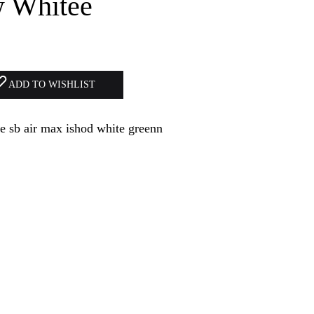
w Whitee
ADD TO WISHLIST