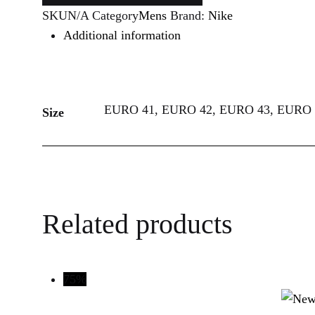
SKU
N/A
Category
Mens
Brand:
Nike
Additional information
EURO 41, EURO 42, EURO 43, EURO 
Size
Related products
75%