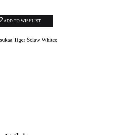
ADD TO WISHLIST