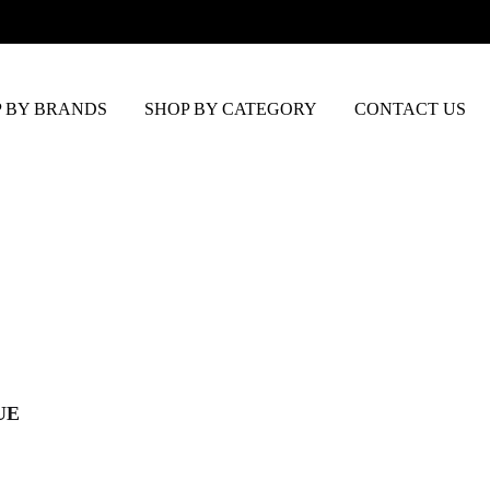
 BY BRANDS
SHOP BY CATEGORY
CONTACT US
UE