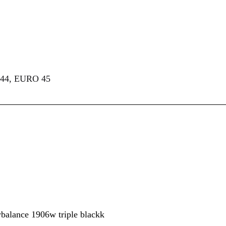
44, EURO 45