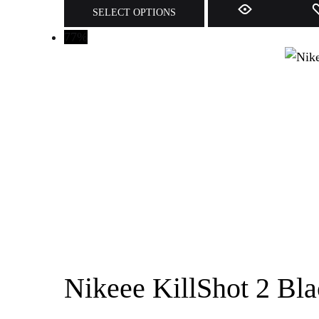
SELECT OPTIONS
77%
Nikeee KillShot 2 Bla