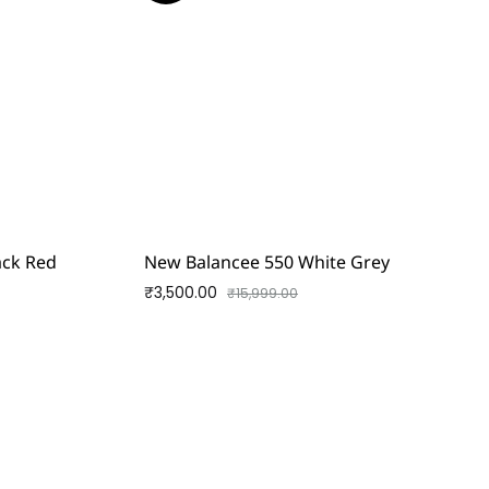
lack Red
New Balancee 550 White Grey
₹
3,500.00
₹
15,999.00