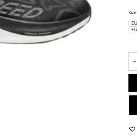
Size
EU
E