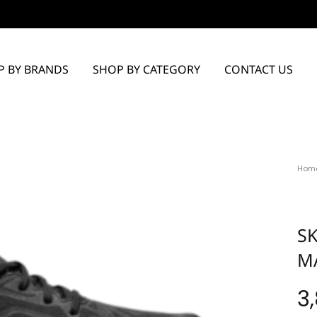
P BY BRANDS
SHOP BY CATEGORY
CONTACT US
Hom
S
M
3