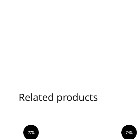
Related products
77%
74%