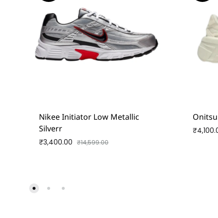
Nikee Initiator Low Metallic
Onitsu
Silverr
₹
4,100.
₹
3,400.00
₹
14,599.00