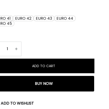
RO 41
EURO 42
EURO 43
EURO 44
URO 45
ADD TO CART
BUY NOW
ADD TO WISHLIST