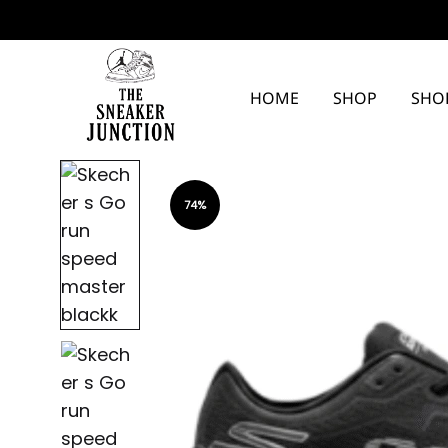
HOME
SHOP
SHO
The
Sneaker
74%
Junction