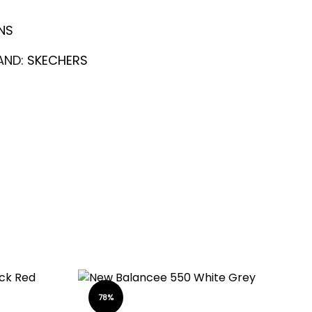
NS
AND:
SKECHERS
78%