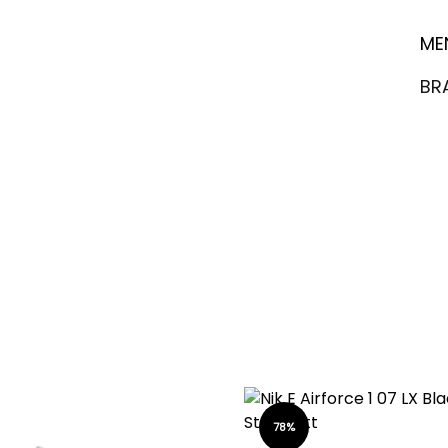
ME
BR
78%