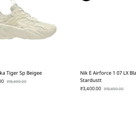
ka Tiger Sp Beigee
Nik E Airforce 1 07 LX B
Stardustt
00
₹
15,499.00
₹
3,400.00
₹
15,499.00