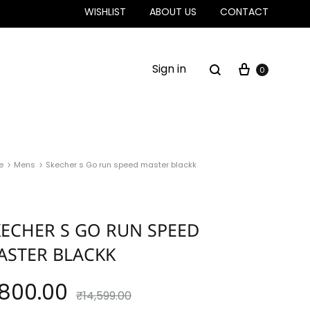
WISHLIST
ABOUT US
CONTACT
Sign in
0
e
Mens
Skecher s Go run speed master blackk
KECHER S GO RUN SPEED
ASTER BLACKK
,800.00
₹
14,599.00