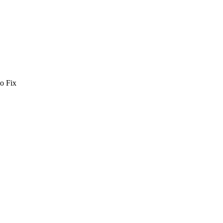
o Fix