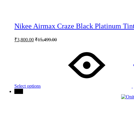
Nikee Airmax Craze Black Platinum Tint
₹
3,800.00
₹
15,499.00
This
product
has
multiple
variants.
The
options
may
Select options
be
81%
chosen
on
the
product
page