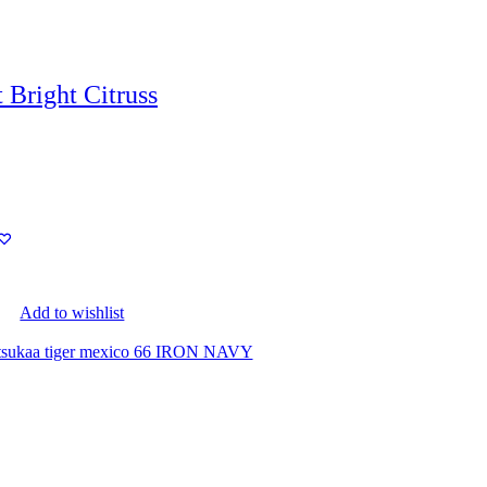
 Bright Citruss
Add to wishlist