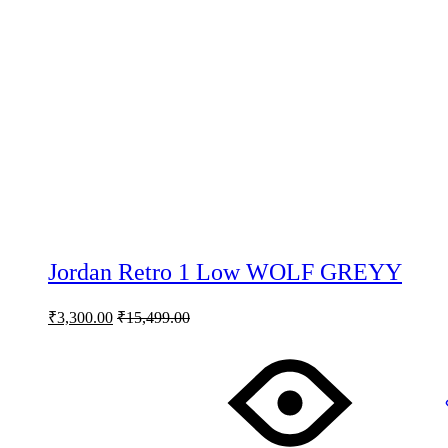
Jordan Retro 1 Low WOLF GREYY
₹
3,300.00
₹
15,499.00
This
product
has
multiple
variants.
The
options