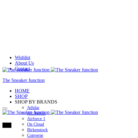
Wishlist
About Us
Contact
The Sneaker Junction
HOME
SHOP
SHOP BY BRANDS
Adidas
Air Jordan
Airforce 1
On Cloud
73%
Birkenstock
Converse