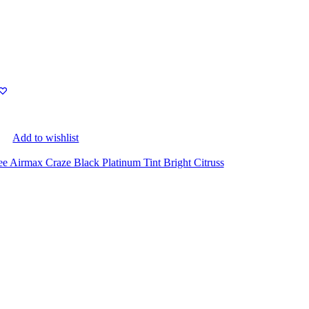
Add to wishlist