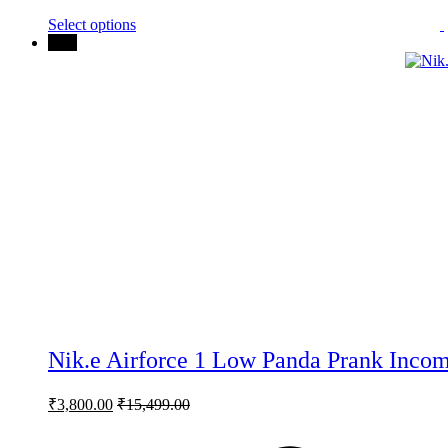
may
Select options
be
75%
chosen
on
the
product
page
Nik.e Airforce 1 Low Panda Prank Incom
₹
3,800.00
₹
15,499.00
This
product