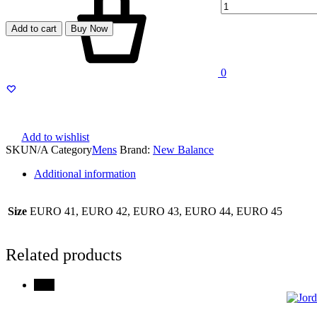
Add to cart
Buy Now
0
Menu
Add to wishlist
SKU
N/A
Category
Mens
Brand:
New Balance
Additional information
Size
EURO 41, EURO 42, EURO 43, EURO 44, EURO 45
Related products
79%