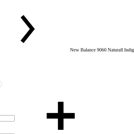
New Balance 9060 Naturall Indig