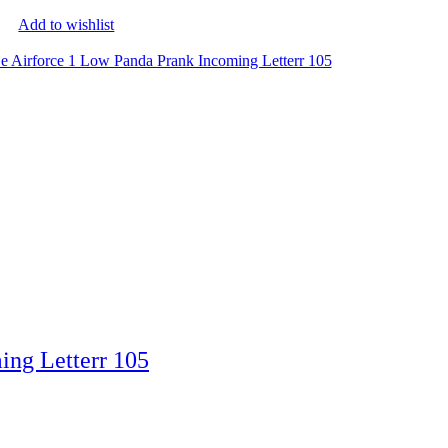
Add to wishlist
ing Letterr 105