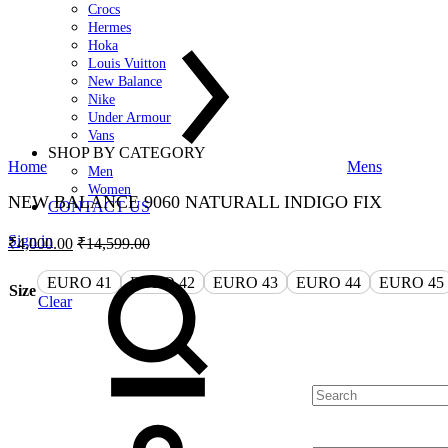
Crocs
Hermes
Hoka
Louis Vuitton
New Balance
Nike
Under Armour
Vans
SHOP BY CATEGORY
Home
Mens
Men
Women
NEW BALANCE 9060 NATURALL INDIGO FIX
CONTACT US
Sign in
₹
4,000.00
₹
14,599.00
Search
EURO 41
EURO 42
EURO 43
EURO 44
EURO 45
Size
Clear
Quantity
Cart