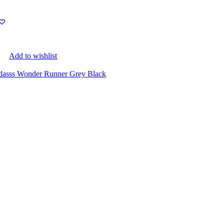
Add to wishlist